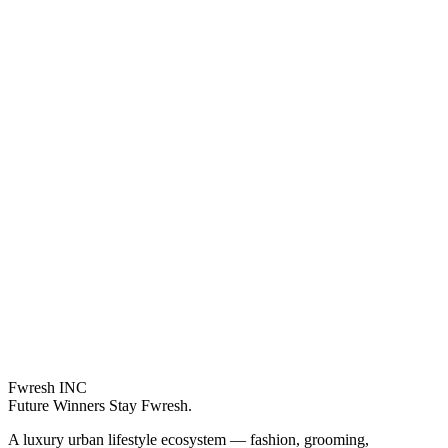
Fwresh
INC
Future Winners Stay Fwresh.
A luxury urban lifestyle ecosystem — fashion, grooming,