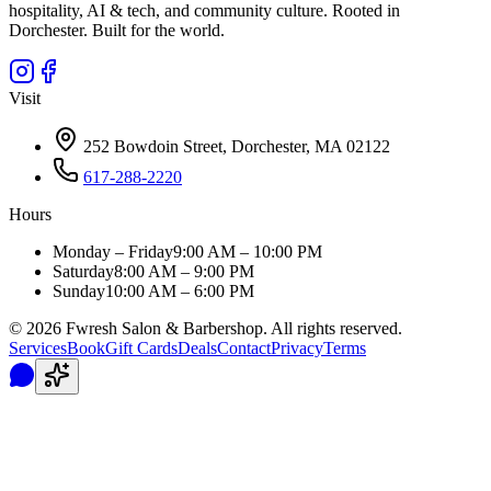
hospitality, AI & tech, and community culture. Rooted in
Dorchester. Built for the world.
Visit
252 Bowdoin Street, Dorchester, MA 02122
617-288-2220
Hours
Monday – Friday
9:00 AM – 10:00 PM
Saturday
8:00 AM – 9:00 PM
Sunday
10:00 AM – 6:00 PM
©
2026
Fwresh Salon & Barbershop. All rights reserved.
Services
Book
Gift Cards
Deals
Contact
Privacy
Terms