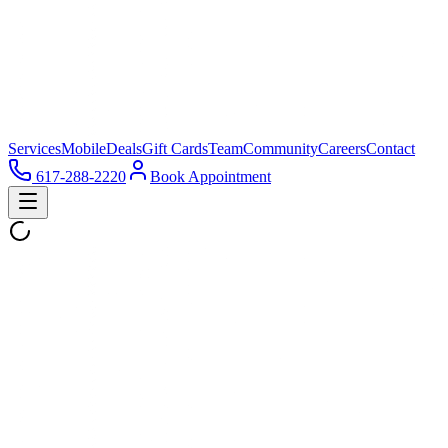
Services
Mobile
Deals
Gift Cards
Team
Community
Careers
Contact
617-288-2220
Book Appointment