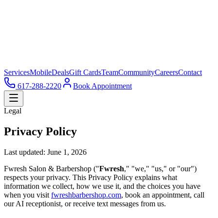
Services
Mobile
Deals
Gift Cards
Team
Community
Careers
Contact
617-288-2220
Book Appointment
Legal
Privacy Policy
Last updated: June 1, 2026
Fwresh Salon & Barbershop ("
Fwresh
," "we," "us," or "our")
respects your privacy. This Privacy Policy explains what
information we collect, how we use it, and the choices you have
when you visit
fwreshbarbershop.com
, book an appointment, call
our AI receptionist, or receive text messages from us.