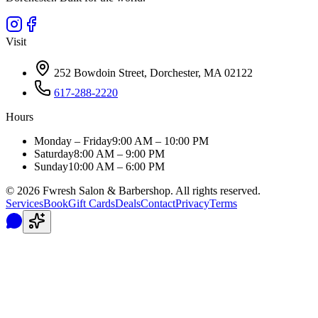
Visit
252 Bowdoin Street, Dorchester, MA 02122
617-288-2220
Hours
Monday – Friday
9:00 AM – 10:00 PM
Saturday
8:00 AM – 9:00 PM
Sunday
10:00 AM – 6:00 PM
©
2026
Fwresh Salon & Barbershop. All rights reserved.
Services
Book
Gift Cards
Deals
Contact
Privacy
Terms