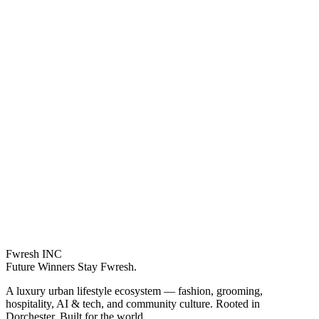
Fwresh
INC
Future Winners Stay Fwresh.
A luxury urban lifestyle ecosystem — fashion, grooming,
hospitality, AI & tech, and community culture. Rooted in
Dorchester. Built for the world.