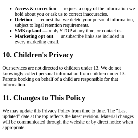
Access & correction
— request a copy of the information we
hold about you or ask us to correct inaccuracies.
Deletion
— request that we delete your personal information,
subject to legal retention requirements.
SMS opt-out
— reply STOP at any time, or contact us.
Marketing opt-out
— unsubscribe links are included in
every marketing email.
10. Children's Privacy
Our services are not directed to children under 13. We do not
knowingly collect personal information from children under 13.
Parents booking on behalf of a child are responsible for that
information.
11. Changes to This Policy
We may update this Privacy Policy from time to time. The "Last
updated" date at the top reflects the latest revision. Material changes
will be communicated through the website or by direct notice when
appropriate.