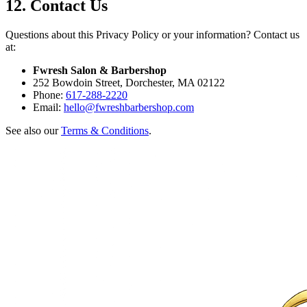
12. Contact Us
Questions about this Privacy Policy or your information? Contact us
at:
Fwresh Salon & Barbershop
252 Bowdoin Street, Dorchester, MA 02122
Phone:
617-288-2220
Email:
hello@fwreshbarbershop.com
See also our
Terms & Conditions
.