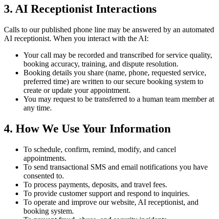
3. AI Receptionist Interactions
Calls to our published phone line may be answered by an automated
AI receptionist. When you interact with the AI:
Your call may be recorded and transcribed for service quality,
booking accuracy, training, and dispute resolution.
Booking details you share (name, phone, requested service,
preferred time) are written to our secure booking system to
create or update your appointment.
You may request to be transferred to a human team member at
any time.
4. How We Use Your Information
To schedule, confirm, remind, modify, and cancel
appointments.
To send transactional SMS and email notifications you have
consented to.
To process payments, deposits, and travel fees.
To provide customer support and respond to inquiries.
To operate and improve our website, AI receptionist, and
booking system.