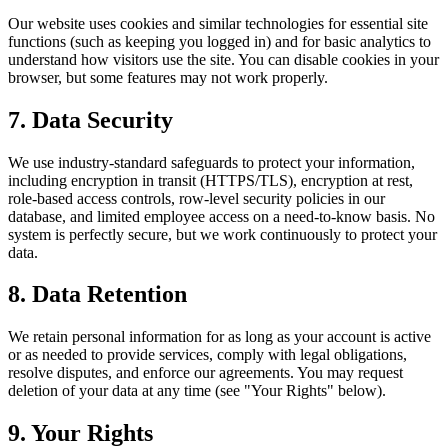
Our website uses cookies and similar technologies for essential site
functions (such as keeping you logged in) and for basic analytics to
understand how visitors use the site. You can disable cookies in your
browser, but some features may not work properly.
7. Data Security
We use industry-standard safeguards to protect your information,
including encryption in transit (HTTPS/TLS), encryption at rest,
role-based access controls, row-level security policies in our
database, and limited employee access on a need-to-know basis. No
system is perfectly secure, but we work continuously to protect your
data.
8. Data Retention
We retain personal information for as long as your account is active
or as needed to provide services, comply with legal obligations,
resolve disputes, and enforce our agreements. You may request
deletion of your data at any time (see "Your Rights" below).
9. Your Rights