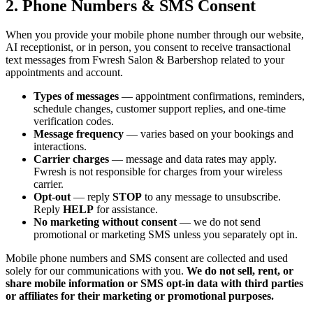
2. Phone Numbers & SMS Consent
When you provide your mobile phone number through our website,
AI receptionist, or in person, you consent to receive transactional
text messages from Fwresh Salon & Barbershop related to your
appointments and account.
Types of messages
— appointment confirmations, reminders,
schedule changes, customer support replies, and one-time
verification codes.
Message frequency
— varies based on your bookings and
interactions.
Carrier charges
— message and data rates may apply.
Fwresh is not responsible for charges from your wireless
carrier.
Opt-out
— reply
STOP
to any message to unsubscribe.
Reply
HELP
for assistance.
No marketing without consent
— we do not send
promotional or marketing SMS unless you separately opt in.
Mobile phone numbers and SMS consent are collected and used
solely for our communications with you.
We do not sell, rent, or
share mobile information or SMS opt-in data with third parties
or affiliates for their marketing or promotional purposes.