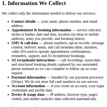
1. Information We Collect
We collect only the information needed to deliver our services:
Contact details
— your name, phone number, and email
address.
Appointment & booking information
— service selected,
stylist or barber, date and time, location (in-shop or mobile
address), notes you provide, and booking history.
SMS & call data
— phone numbers, opt-in records, message
content, delivery status, and call metadata (time, duration,
caller ID) used to operate appointment confirmations,
reminders, support, and AI receptionist bookings.
AI receptionist interactions
— call recordings, transcripts,
and structured booking details captured by our automated
phone assistant so we can complete or follow up on your
request.
Payment information
— handled by our payment processor
(Stripe). We do not store full card numbers on our servers.
Account information
— if you create an account, your login
credentials and profile data.
Device & usage data
— IP address, browser type, pages
visited, and similar analytics data collected automatically.