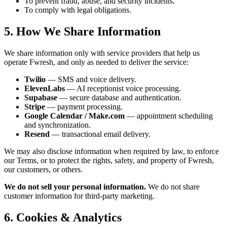
To prevent fraud, abuse, and security incidents.
To comply with legal obligations.
5. How We Share Information
We share information only with service providers that help us
operate Fwresh, and only as needed to deliver the service:
Twilio
— SMS and voice delivery.
ElevenLabs
— AI receptionist voice processing.
Supabase
— secure database and authentication.
Stripe
— payment processing.
Google Calendar / Make.com
— appointment scheduling
and synchronization.
Resend
— transactional email delivery.
We may also disclose information when required by law, to enforce
our Terms, or to protect the rights, safety, and property of Fwresh,
our customers, or others.
We do not sell your personal information.
We do not share
customer information for third-party marketing.
6. Cookies & Analytics