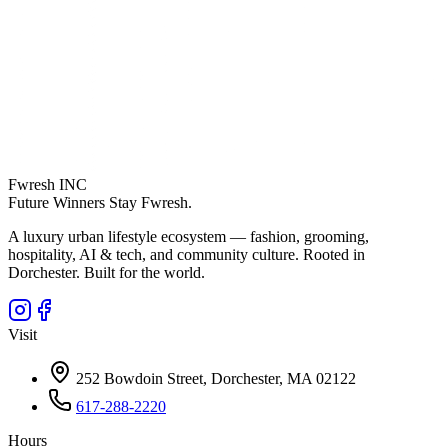
Fwresh
INC
Future Winners Stay Fwresh.
A luxury urban lifestyle ecosystem — fashion, grooming,
hospitality, AI & tech, and community culture. Rooted in
Dorchester. Built for the world.
Visit
252 Bowdoin Street, Dorchester, MA 02122
617-288-2220
Hours