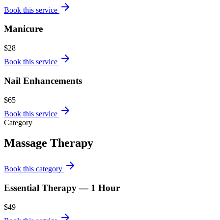
Book this service
Manicure
$28
Book this service
Nail Enhancements
$65
Book this service
Category
Massage Therapy
Book this category
Essential Therapy — 1 Hour
$49