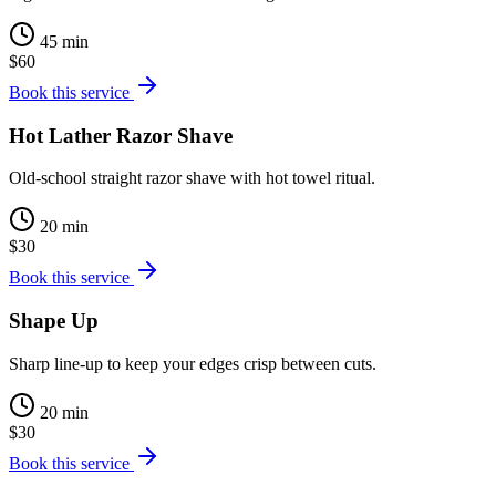
45 min
$60
Book this service
Hot Lather Razor Shave
Old-school straight razor shave with hot towel ritual.
20 min
$30
Book this service
Shape Up
Sharp line-up to keep your edges crisp between cuts.
20 min
$30
Book this service