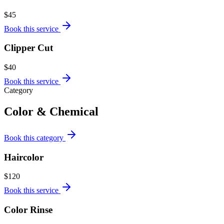
$45
Book this service
Clipper Cut
$40
Book this service
Category
Color & Chemical
Book this category
Haircolor
$120
Book this service
Color Rinse