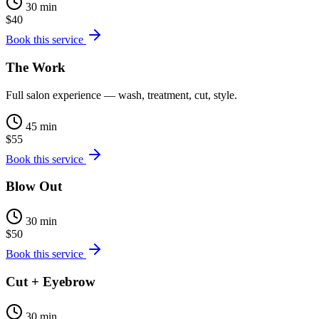
30 min
$40
Book this service
The Work
Full salon experience — wash, treatment, cut, style.
45 min
$55
Book this service
Blow Out
30 min
$50
Book this service
Cut + Eyebrow
30 min