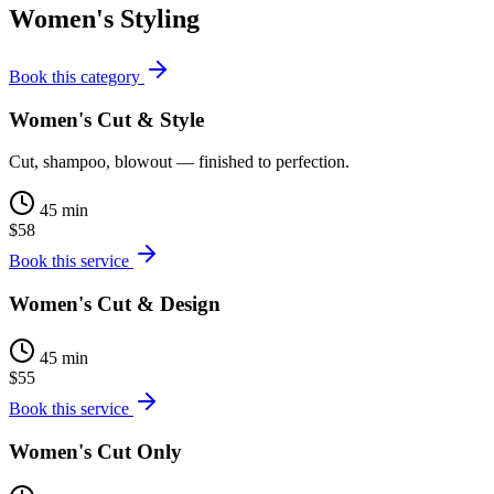
Women's Styling
Book this category
Women's Cut & Style
Cut, shampoo, blowout — finished to perfection.
45 min
$58
Book this service
Women's Cut & Design
45 min
$55
Book this service
Women's Cut Only