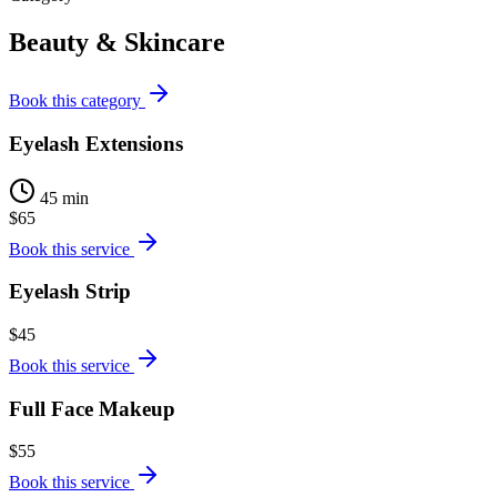
Beauty & Skincare
Book this category
Eyelash Extensions
45 min
$65
Book this service
Eyelash Strip
$45
Book this service
Full Face Makeup
$55
Book this service