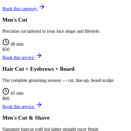
Book this category
Men's Cut
Precision cut tailored to your face shape and lifestyle.
40 min
$50
Book this service
Hair Cut + Eyebrows + Beard
The complete grooming session — cut, line-up, beard sculpt.
45 min
$60
Book this service
Men's Cut & Shave
Signature haircut with hot lather straight razor finish.