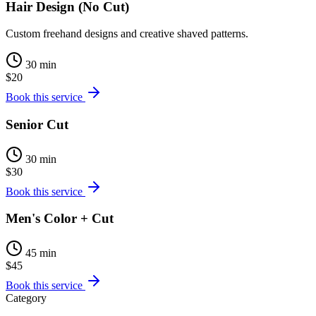
Hair Design (No Cut)
Custom freehand designs and creative shaved patterns.
30 min
$20
Book this service
Senior Cut
30 min
$30
Book this service
Men's Color + Cut
45 min
$45
Book this service
Category