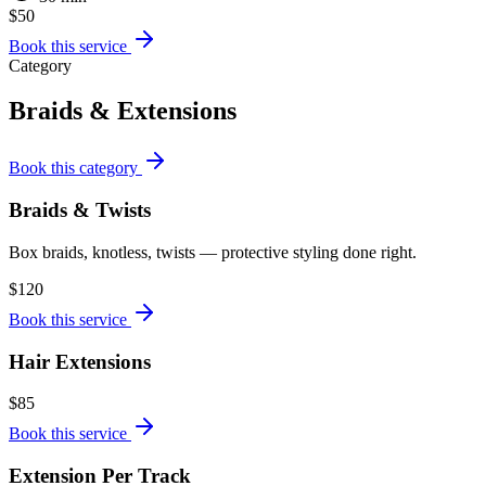
$50
Book this service
Category
Braids & Extensions
Book this category
Braids & Twists
Box braids, knotless, twists — protective styling done right.
$120
Book this service
Hair Extensions
$85
Book this service
Extension Per Track