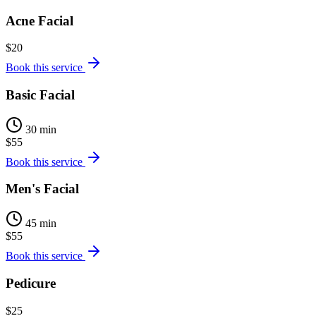
Acne Facial
$20
Book this service
Basic Facial
30 min
$55
Book this service
Men's Facial
45 min
$55
Book this service
Pedicure
$25