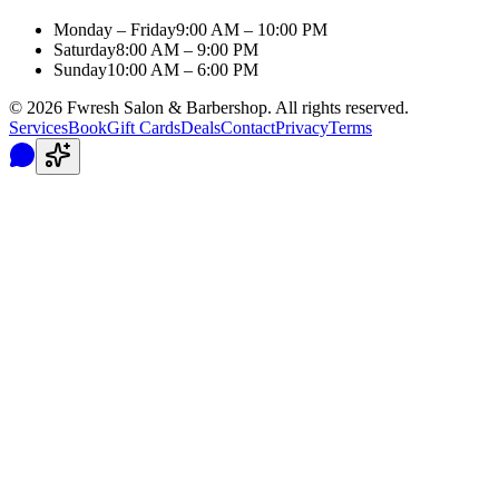
Monday – Friday
9:00 AM – 10:00 PM
Saturday
8:00 AM – 9:00 PM
Sunday
10:00 AM – 6:00 PM
©
2026
Fwresh Salon & Barbershop. All rights reserved.
Services
Book
Gift Cards
Deals
Contact
Privacy
Terms