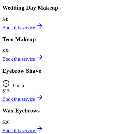
Wedding Day Makeup
$45
Book this service
Teen Makeup
$38
Book this service
Eyebrow Shave
10 min
$15
Book this service
Wax Eyebrows
$20
Book this service