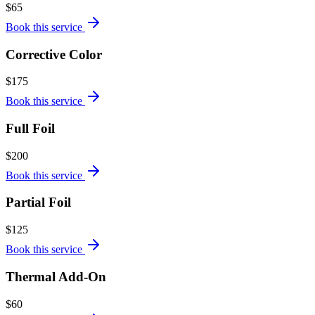
$65
Book this service
Corrective Color
$175
Book this service
Full Foil
$200
Book this service
Partial Foil
$125
Book this service
Thermal Add-On
$60