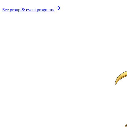
See group & event programs