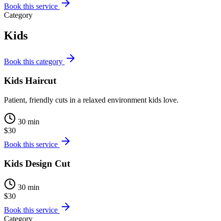
Book this service
Category
Kids
Book this category
Kids Haircut
Patient, friendly cuts in a relaxed environment kids love.
30 min
$30
Book this service
Kids Design Cut
30 min
$30
Book this service
Category