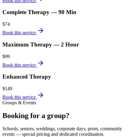
Book this service
Complete Therapy — 90 Min
$74
Book this service
Maximum Therapy — 2 Hour
$99
Book this service
Enhanced Therapy
$149
Book this service
Groups & Events
Booking for a group?
Schools, seniors, weddings, corporate days, prom, community
events — special pricing and dedicated coordination.