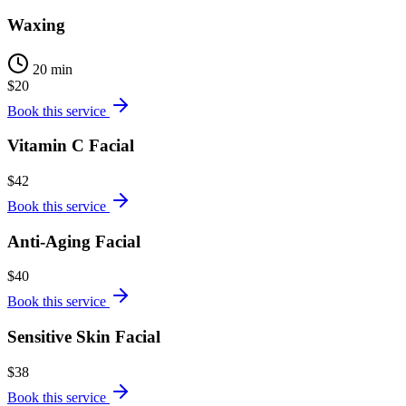
Waxing
20 min
$20
Book this service
Vitamin C Facial
$42
Book this service
Anti-Aging Facial
$40
Book this service
Sensitive Skin Facial
$38
Book this service