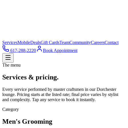
Services
Mobile
Deals
Gift Cards
Team
Community
Careers
Contact
617-288-2220
Book Appointment
The menu
Services & pricing.
Every service performed by master craftsmen in our Dorchester
lounge. Pricing starts at the listed rate; final price varies by stylist
and complexity. Tap any service to book it instantly.
Category
Men's Grooming