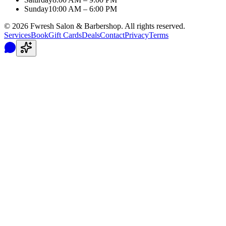
Sunday
10:00 AM – 6:00 PM
©
2026
Fwresh Salon & Barbershop. All rights reserved.
Services
Book
Gift Cards
Deals
Contact
Privacy
Terms