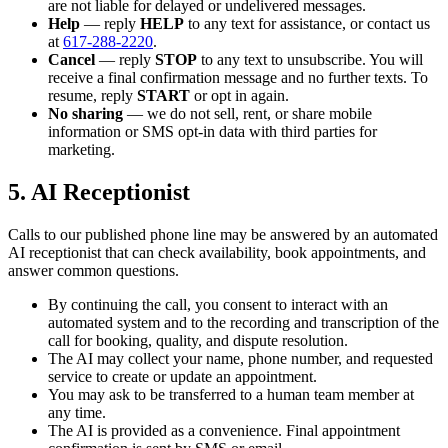
are not liable for delayed or undelivered messages.
Help
— reply
HELP
to any text for assistance, or contact us
at
617-288-2220
.
Cancel
— reply
STOP
to any text to unsubscribe. You will
receive a final confirmation message and no further texts. To
resume, reply
START
or opt in again.
No sharing
— we do not sell, rent, or share mobile
information or SMS opt-in data with third parties for
marketing.
5. AI Receptionist
Calls to our published phone line may be answered by an automated
AI receptionist that can check availability, book appointments, and
answer common questions.
By continuing the call, you consent to interact with an
automated system and to the recording and transcription of the
call for booking, quality, and dispute resolution.
The AI may collect your name, phone number, and requested
service to create or update an appointment.
You may ask to be transferred to a human team member at
any time.
The AI is provided as a convenience. Final appointment