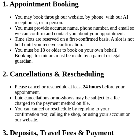
1. Appointment Booking
You may book through our website, by phone, with our AI
receptionist, or in person.
You must provide accurate name, phone number, and email so
we can confirm and contact you about your appointment.
Time slots are reserved on a first-confirmed basis. A slot is not
held until you receive confirmation.
You must be 18 or older to book on your own behalf.
Bookings for minors must be made by a parent or legal
guardian.
2. Cancellations & Rescheduling
Please cancel or reschedule at least
24 hours
before your
appointment.
Late cancellations or no-shows may be subject to a fee
charged to the payment method on file.
You can cancel or reschedule by replying to your
confirmation text, calling the shop, or using your account on
our website.
3. Deposits, Travel Fees & Payment