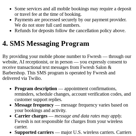
Some services and all mobile bookings may require a deposit
or travel fee at the time of booking.
Payments are processed securely by our payment provider.
We do not store full card numbers.
Refunds for deposits follow the cancellation policy above.
4. SMS Messaging Program
By providing your mobile phone number to Fwresh — through our
website, AI receptionist, or in person — you expressly consent to
receive transactional text messages from Fwresh Salon &
Barbershop. This SMS program is operated by Fwresh and
delivered via Twilio.
Program description
— appointment confirmations,
reminders, schedule changes, account verification codes, and
customer support replies.
Message frequency
— message frequency varies based on
your bookings and activity.
Carrier charges
—
message and data rates may apply.
Fwresh is not responsible for charges from your wireless
carrier.
Supported carriers
— major U.S. wireless carriers. Carriers