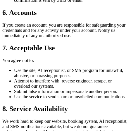
confirmation is sent by SMS or email.
6. Accounts
If you create an account, you are responsible for safeguarding your
credentials and for any activity under your account. Notify us
immediately of any unauthorized use.
7. Acceptable Use
You agree not to:
Use the site, AI receptionist, or SMS program for unlawful,
abusive, or harassing purposes.
Attempt to interfere with, reverse engineer, scrape, or
overload our systems.
Submit false information or impersonate another person.
Use the service to send spam or unsolicited communications.
8. Service Availability
We work hard to keep our website, booking system, AI receptionist,
and SMS notifications available, but we do not guarantee