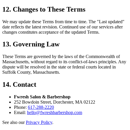
12. Changes to These Terms
We may update these Terms from time to time. The "Last updated"
date reflects the latest revision. Continued use of our services after
changes constitutes acceptance of the updated Terms.
13. Governing Law
These Terms are governed by the laws of the Commonwealth of
Massachusetts, without regard to its conflict-of-laws principles. Any
dispute will be resolved in the state or federal courts located in
Suffolk County, Massachusetts.
14. Contact
Fwresh Salon & Barbershop
252 Bowdoin Street, Dorchester, MA 02122
Phone:
617-288-2220
Email:
hello@fwreshbarbershop.com
See also our
Privacy Policy
.