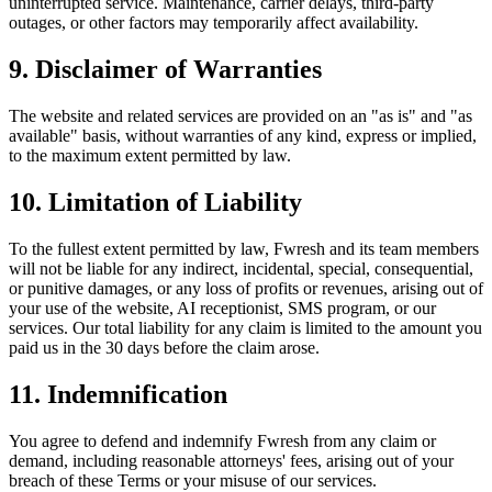
uninterrupted service. Maintenance, carrier delays, third-party
outages, or other factors may temporarily affect availability.
9. Disclaimer of Warranties
The website and related services are provided on an "as is" and "as
available" basis, without warranties of any kind, express or implied,
to the maximum extent permitted by law.
10. Limitation of Liability
To the fullest extent permitted by law, Fwresh and its team members
will not be liable for any indirect, incidental, special, consequential,
or punitive damages, or any loss of profits or revenues, arising out of
your use of the website, AI receptionist, SMS program, or our
services. Our total liability for any claim is limited to the amount you
paid us in the 30 days before the claim arose.
11. Indemnification
You agree to defend and indemnify Fwresh from any claim or
demand, including reasonable attorneys' fees, arising out of your
breach of these Terms or your misuse of our services.