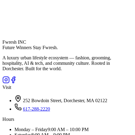
Fwresh
INC
Future Winners Stay Fwresh.
A luxury urban lifestyle ecosystem — fashion, grooming,
hospitality, AI & tech, and community culture. Rooted in
Dorchester. Built for the world.
Visit
252 Bowdoin Street, Dorchester, MA 02122
617-288-2220
Hours
Monday – Friday
9:00 AM – 10:00 PM
Saturday
8:00 AM – 9:00 PM