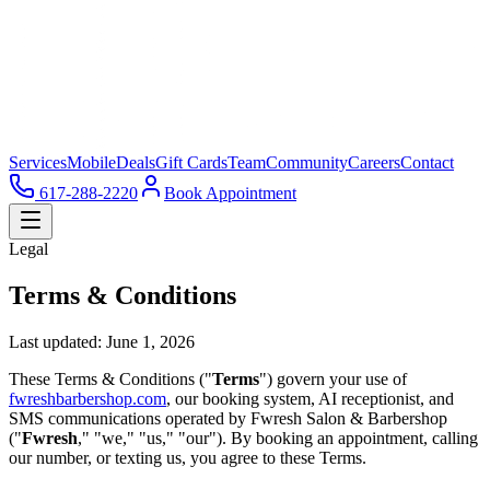
Services
Mobile
Deals
Gift Cards
Team
Community
Careers
Contact
617-288-2220
Book Appointment
Legal
Terms & Conditions
Last updated: June 1, 2026
These Terms & Conditions ("
Terms
") govern your use of
fwreshbarbershop.com
, our booking system, AI receptionist, and
SMS communications operated by Fwresh Salon & Barbershop
("
Fwresh
," "we," "us," "our"). By booking an appointment, calling
our number, or texting us, you agree to these Terms.