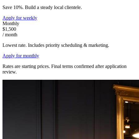
Save 10%. Build a steady local clientele.
Apply for
weekly
Monthly
$1,500
/ month
Lowest rate. Includes priority scheduling & marketing.
Apply for
monthly
Rates are starting prices. Final terms confirmed after application
review.