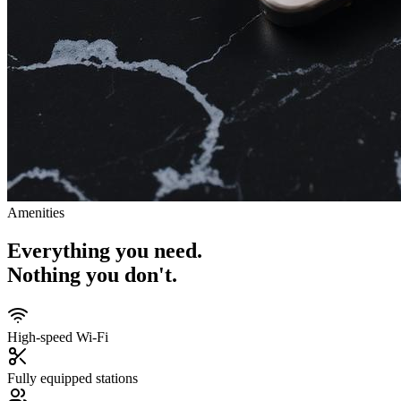
Amenities
Everything you need.
Nothing you don't.
High-speed Wi-Fi
Fully equipped stations