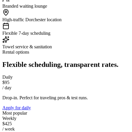
Branded waiting lounge
High-traffic Dorchester location
Flexible 7-day scheduling
Towel service & sanitation
Rental options
Flexible scheduling, transparent rates.
Daily
$95
/ day
Drop-in. Perfect for traveling pros & test runs.
Apply for
daily
Most popular
Weekly
$425
/ week