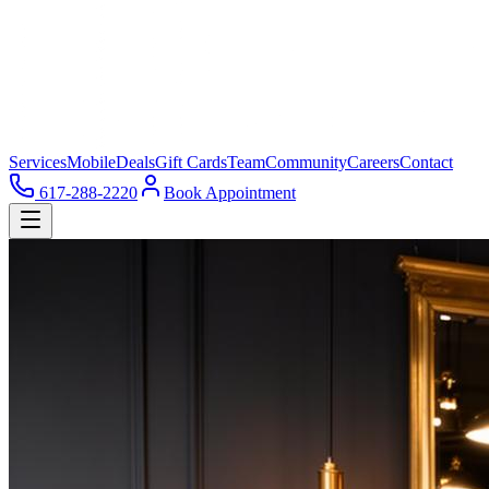
Services
Mobile
Deals
Gift Cards
Team
Community
Careers
Contact
617-288-2220
Book Appointment