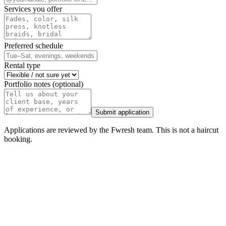
Services you offer
Preferred schedule
Rental type
Portfolio notes (optional)
Submit application
Applications are reviewed by the Fwresh team. This is not a haircut
booking.