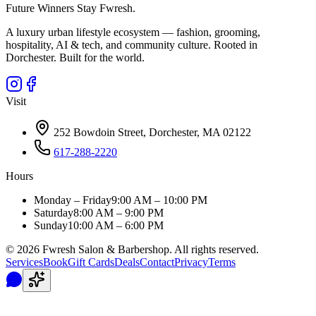
Future Winners Stay Fwresh.
A luxury urban lifestyle ecosystem — fashion, grooming,
hospitality, AI & tech, and community culture. Rooted in
Dorchester. Built for the world.
Visit
252 Bowdoin Street, Dorchester, MA 02122
617-288-2220
Hours
Monday – Friday
9:00 AM – 10:00 PM
Saturday
8:00 AM – 9:00 PM
Sunday
10:00 AM – 6:00 PM
©
2026
Fwresh Salon & Barbershop. All rights reserved.
Services
Book
Gift Cards
Deals
Contact
Privacy
Terms