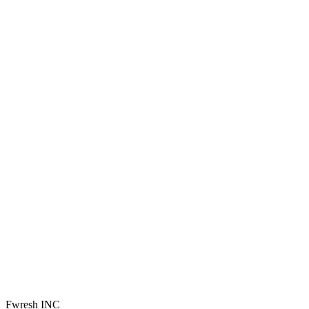
Fwresh
INC