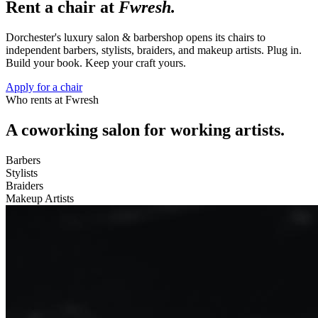
Rent a chair at
Fwresh.
Dorchester's luxury salon & barbershop opens its chairs to
independent barbers, stylists, braiders, and makeup artists. Plug in.
Build your book. Keep your craft yours.
Apply for a chair
Who rents at Fwresh
A coworking salon for working artists.
Barbers
Stylists
Braiders
Makeup Artists