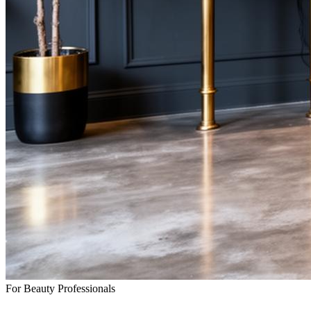
For Beauty Professionals