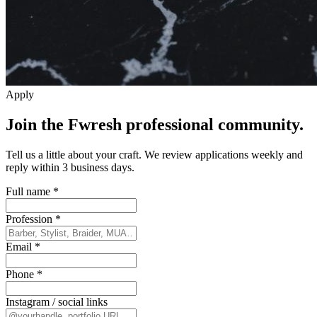
Apply
Join the Fwresh professional community.
Tell us a little about your craft. We review applications weekly and
reply within 3 business days.
Full name
*
Profession
*
Email
*
Phone
*
Instagram / social links