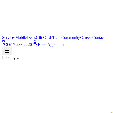
Services
Mobile
Deals
Gift Cards
Team
Community
Careers
Contact
617-288-2220
Book Appointment
Loading…