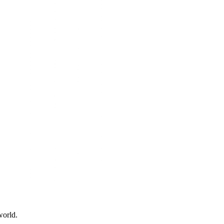
world.