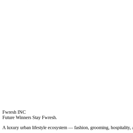
Fwresh
INC
Future Winners Stay Fwresh.
A luxury urban lifestyle ecosystem — fashion, grooming, hospitality, 