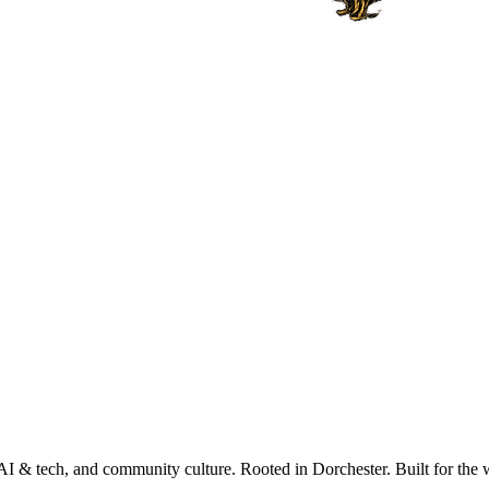
AI & tech, and community culture. Rooted in Dorchester. Built for the 